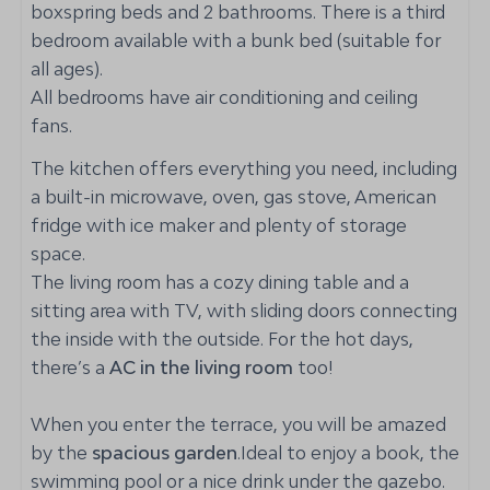
boxspring beds and 2 bathrooms. There is a third
Fenced yard
bedroom available with a bunk bed (suitable for
all ages).
Kitchen
All bedrooms have air conditioning and ceiling
Gas stove: 5-burner
fans.
Oven: Hot air oven
The kitchen offers everything you need, including
Coffee capsule machine: Nespresso
a built-in microwave, oven, gas stove, American
Refrigerator: Witch ice and water dispenser
fridge with ice maker and plenty of storage
Dishwasher
space.
Toaster
The living room has a cozy dining table and a
Cutlery and crockery
sitting area with TV, with sliding doors connecting
Kettle
the inside with the outside. For the hot days,
there’s a
AC in the living room
too!
Bedroom
When you enter the terrace, you will be amazed
Bedding
by the
Closet
spacious garden
.Ideal to enjoy a book, the
swimming pool or a nice drink under the gazebo.
Double bed: 2