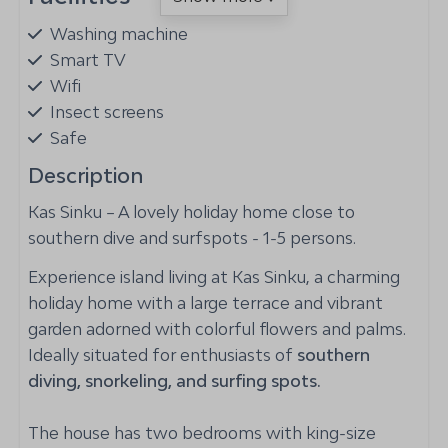
Washing machine
Smart TV
Wifi
Insect screens
Safe
Airconditioning in living room
Description
Kas Sinku – A lovely holiday home close to
Outdoors
southern dive and surfspots - 1-5 persons.
Lounge Set
Experience island living at Kas Sinku, a charming
Loungers
holiday home with a large terrace and vibrant
Rinse tank for dive/snorkel equipment
garden adorned with colorful flowers and palms.
Patio: Covered
Ideally situated for enthusiasts of
southern
Parking: 2
diving, snorkeling, and surfing spots.
Magnesium swimming pool
Hammock
The house has two bedrooms with king-size
Garden Furniture