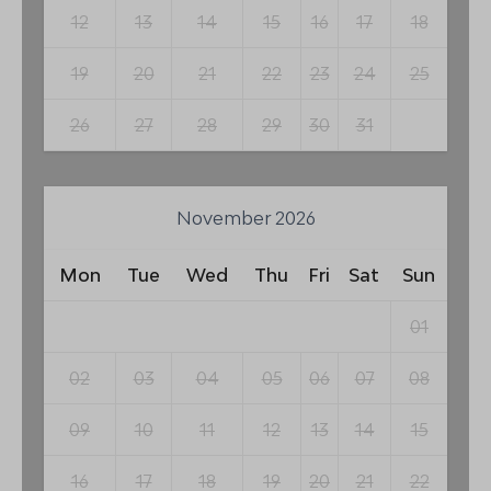
12
13
14
15
16
17
18
19
20
21
22
23
24
25
26
27
28
29
30
31
November 2026
Mon
Tue
Wed
Thu
Fri
Sat
Sun
01
02
03
04
05
06
07
08
09
10
11
12
13
14
15
16
17
18
19
20
21
22