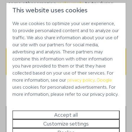
some other amazing
restaurants
to try during
24/7 manager on call
This website uses cookies
your stay on Bonaire!
Car rental available
We use cookies to optimize your user experience,
Neighborhood or building
to provide personalized content and to analyze our
traffic. We also share information about your use of
Punt Vierkant
our site with our partners for social media,
advertising and analysis. These partners may
combine this information with other information
Availability and Price
you have provided to them or that they have
collected based on your use of their services. For
more information, see our
privacy policy
.
Google
uses cookies for personalized advertisements. For
more information, please refer to our privacy policy.
1
Stay preferences
Accept all
Customize settings