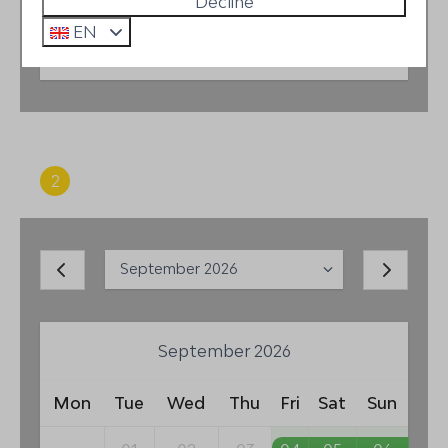
Decline
EN
2 guests
2
Period
September 2026
Mon
Tue
Wed
Thu
Fri
Sat
Sun