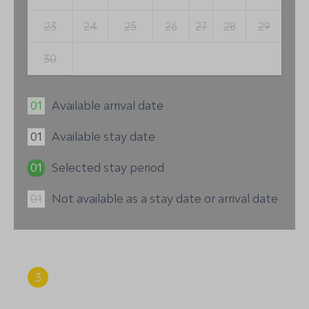
23
24
25
26
27
28
29
30
01
Available arrival date
01
Available stay date
01
Selected stay period
01
Not available as a stay date or arrival date
3
Summary