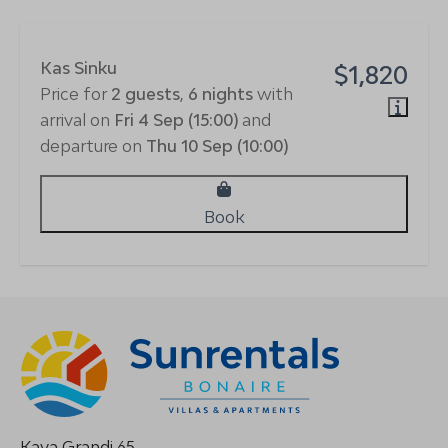
Kas Sinku
$1,820
Price for
2 guests
,
6 nights
with
arrival on
Fri 4 Sep (15:00)
and
departure on
Thu 10 Sep (10:00)
Book
Kaya Grandi 65