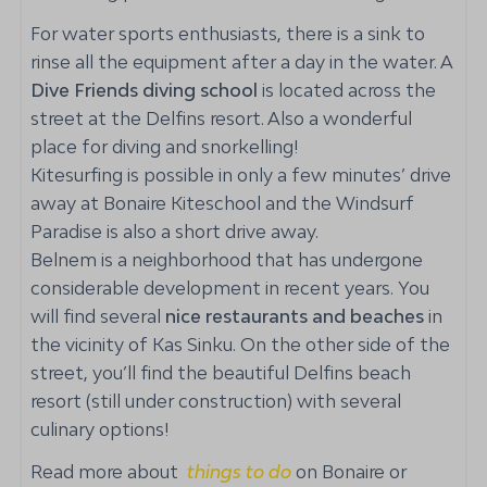
Bunk bed: 1
For water sports enthusiasts, there is a sink to
Airconditioning
rinse all the equipment after a day in the water. A
Ceiling fan
Dive Friends diving school
is located across the
street at the Delfins resort. Also a wonderful
Bathroom
place for diving and snorkelling!
Kitesurfing is possible in only a few minutes’ drive
Shower
away at Bonaire Kiteschool and the Windsurf
Toilet
Paradise is also a short drive away.
Towels
Belnem is a neighborhood that has undergone
Beachtowels
considerable development in recent years. You
Sink
will find several
nice restaurants and beaches
in
the vicinity of Kas Sinku. On the other side of the
Extra services
street, you’ll find the beautiful Delfins beach
Airport pick up service
resort (still under construction) with several
Optional: mid-stay cleaning with linen change
culinary options!
Grocery service on request
Read more about
things to do
on Bonaire or
Stay, Dive & Drive package available