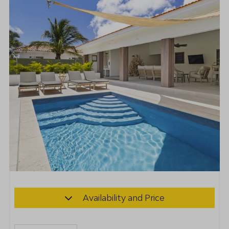
Availability and Price