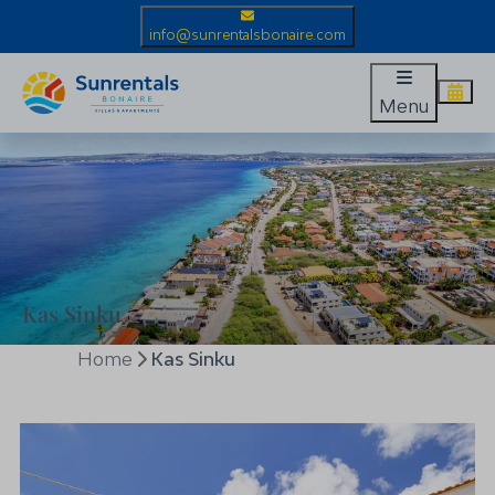
info@sunrentalsbonaire.com
Menu
Kas Sinku
Home
Kas Sinku