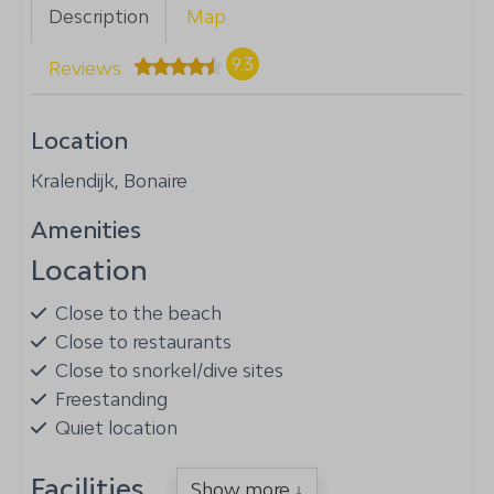
Description
Map
9.3
Reviews
Location
Kralendijk, Bonaire
Amenities
Location
Close to the beach
Close to restaurants
Close to snorkel/dive sites
Freestanding
Quiet location
Facilities
Show more ↓