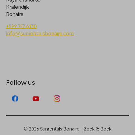
Kralendijk
Bonaire
+599 717 6130
info@sunrentalsbonaire.com
Follow us
© 2026 Sunrentals Bonaire - Zoek & Boek