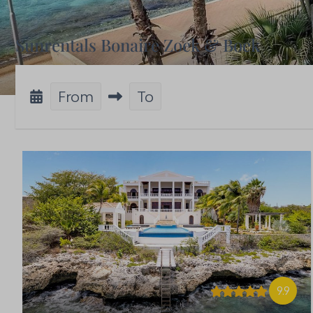
Sunrentals Bonaire Zoek & Boek
From
To
9.9