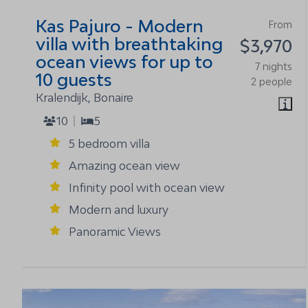
Kas Pajuro - Modern
From
villa with breathtaking
$3,970
ocean views for up to
7 nights
10 guests
2 people
Kralendijk, Bonaire
10
5
5 bedroom villa
Amazing ocean view
Infinity pool with ocean view
Modern and luxury
Panoramic Views