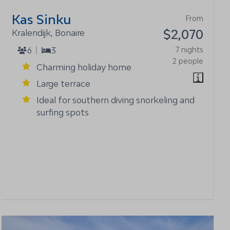
Kas Sinku
From
$2,070
Kralendijk, Bonaire
6
3
7 nights
2 people
Charming holiday home
Large terrace
Ideal for southern diving snorkeling and
surfing spots