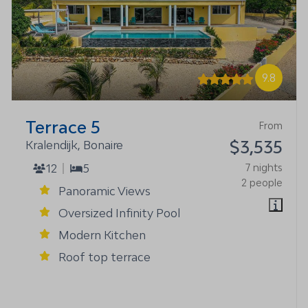
9.8
Terrace 5
From
$3,535
Kralendijk, Bonaire
12
5
7 nights
2 people
Panoramic Views
Oversized Infinity Pool
Modern Kitchen
Roof top terrace