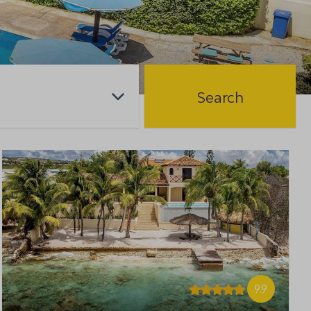
Search
9.9