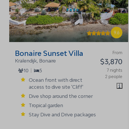
9.6
Bonaire Sunset Villa
From
$3,870
Kralendijk, Bonaire
10
5
7 nights
2 people
Ocean front with direct
access to dive site 'Cliff'
Dive shop around the corner
Tropical garden
Stay Dive and Drive packages