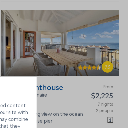
9.3
Playa Penthouse
From
$2,225
Kralendijk, Bonaire
6
3
7 nights
ized content
2 people
our site with
Stunning view on the ocean
s may combine
and cruise pier
that they