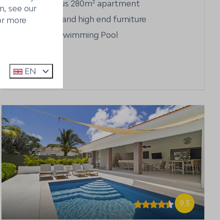
Spacious 280m² apartment
n, see our
Luxury and high end furniture
or more
Large Swimming Pool
EN
9.3