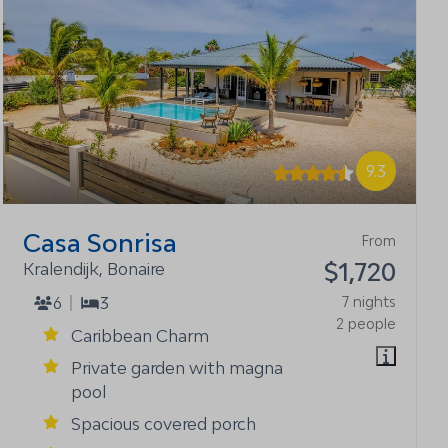
9.3
Casa Sonrisa
From
$1,720
Kralendijk, Bonaire
6
3
7 nights
2 people
Caribbean Charm
Private garden with magna
pool
Spacious covered porch