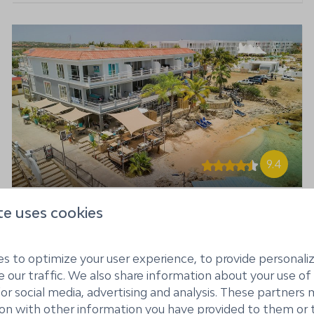
9.4
te uses cookies
Den Laman Tarpon - 2
From
bedroom apartment
$2,260
oceanfront
7 nights
s to optimize your user experience, to provide personal
Kralendijk, Bonaire
2 people
 our traffic. We also share information about your use of 
for social media, advertising and analysis. These partner
4
2
ion with other information you have provided to them or 