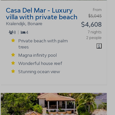
Casa Del Mar - Luxury
From
villa with private beach
$5,045
$4,608
Kralendijk, Bonaire
8
4
7 nights
2 people
Private beach with palm
trees
Magna infinity pool
Wonderful house reef
Stunning ocean view