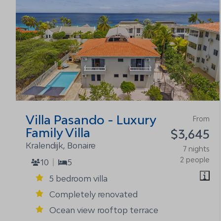
Villa Pasando - Luxury
From
Family Villa
$3,645
Kralendijk, Bonaire
7 nights
2 people
10
5
5 bedroom villa
Completely renovated
Ocean view rooftop terrace