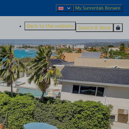
My Sunrentals Bonaire
Back to the website
Search & Book