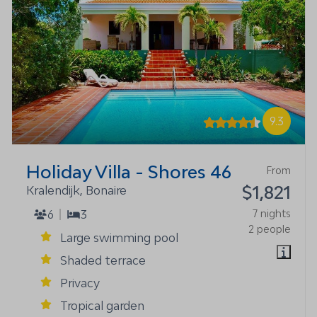
9.3
Holiday Villa - Shores 46
From
$1,821
Kralendijk, Bonaire
6
3
7 nights
2 people
Large swimming pool
Shaded terrace
Privacy
Tropical garden