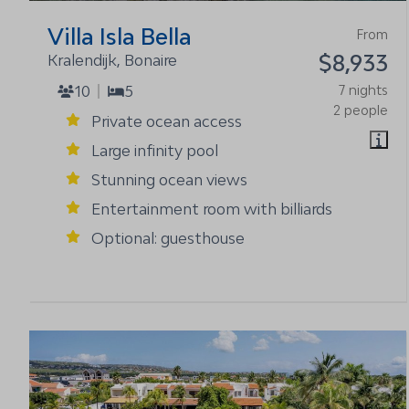
Villa Isla Bella
From
$8,933
Kralendijk, Bonaire
10
5
7 nights
2 people
Private ocean access
Large infinity pool
Stunning ocean views
Entertainment room with billiards
Optional: guesthouse