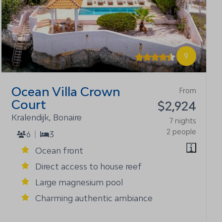
9
Ocean Villa Crown
From
Court
$2,924
Kralendijk, Bonaire
7 nights
2 people
6
3
Ocean front
Direct access to house reef
Large magnesium pool
Charming authentic ambiance