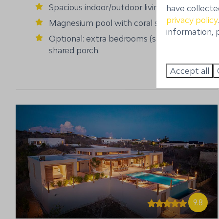
Spacious indoor/outdoor living
have collecte
privacy policy
Magnesium pool with coral stone deck
information, p
Optional: extra bedrooms (studio's) with
shared porch.
Accept all
9.8