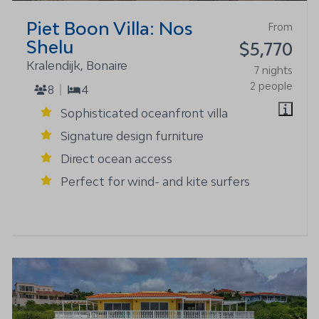
Piet Boon Villa: Nos
From
Shelu
$5,770
Kralendijk, Bonaire
7 nights
2 people
8
4
Sophisticated oceanfront villa
Signature design furniture
Direct ocean access
Perfect for wind- and kite surfers