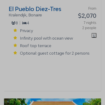
El Pueblo Diez-Tres
From
$2,070
Kralendijk, Bonaire
8
4
7 nights
2 people
Privacy
Infinity pool with ocean view
Roof top terrace
Optional: guest cottage for 2 persons