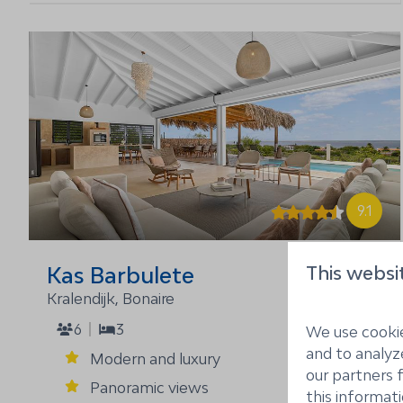
9.1
This websi
Kas Barbulete
From
$2,925
Kralendijk, Bonaire
6
3
7 nights
We use cookie
2 people
and to analyze
Modern and luxury
our partners 
Panoramic views
this informat