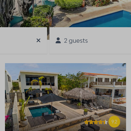
2 guests
9.2